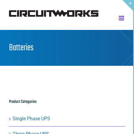
Skip
to
content
Batteries
Product Categories
Single Phase UPS
Three Phase UPS