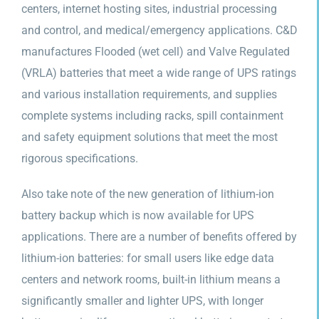
centers, internet hosting sites, industrial processing
and control, and medical/emergency applications. C&D
manufactures Flooded (wet cell) and Valve Regulated
(VRLA) batteries that meet a wide range of UPS ratings
and various installation requirements, and supplies
complete systems including racks, spill containment
and safety equipment solutions that meet the most
rigorous specifications.
Also take note of the new generation of lithium-ion
battery backup which is now available for UPS
applications. There are a number of benefits offered by
lithium-ion batteries: for small users like edge data
centers and network rooms, built-in lithium means a
significantly smaller and lighter UPS, with longer