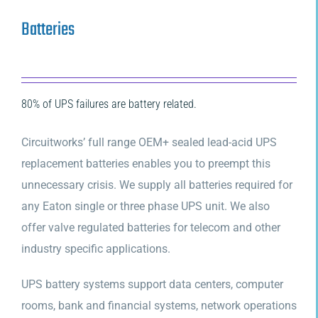
Batteries
80% of UPS failures are battery related.
Circuitworks’ full range OEM+ sealed lead-acid UPS
replacement batteries enables you to preempt this
unnecessary crisis. We supply all batteries required for
any Eaton single or three phase UPS unit. We also
offer valve regulated batteries for telecom and other
industry specific applications.
UPS battery systems support data centers, computer
rooms, bank and financial systems, network operations