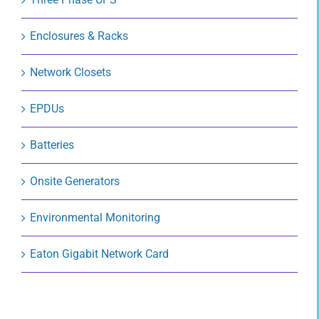
Enclosures & Racks
Network Closets
EPDUs
Batteries
Onsite Generators
Environmental Monitoring
Eaton Gigabit Network Card