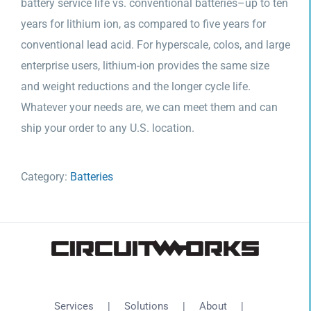
battery service life vs. conventional batteries–up to ten
years for lithium ion, as compared to five years for
conventional lead acid. For hyperscale, colos, and large
enterprise users, lithium-ion provides the same size
and weight reductions and the longer cycle life.
Whatever your needs are, we can meet them and can
ship your order to any U.S. location.
Category:
Batteries
Services
Solutions
About