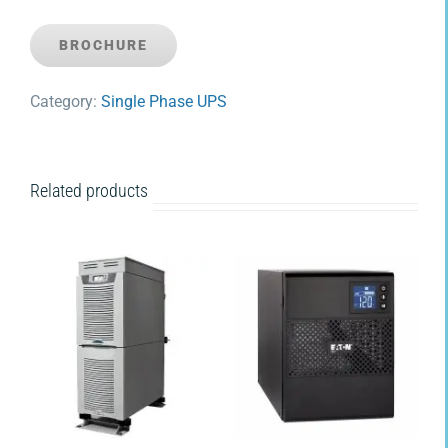
BROCHURE
Category:
Single Phase UPS
Related products
DETAILS
DETAILS