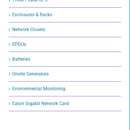
Enclosures & Racks
Network Closets
EPDUs
Batteries
Onsite Generators
Environmental Monitoring
Eaton Gigabit Network Card