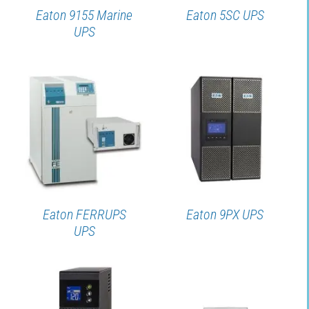
Eaton 9155 Marine
Eaton 5SC UPS
UPS
DETAILS
DETAILS
Eaton FERRUPS
Eaton 9PX UPS
UPS