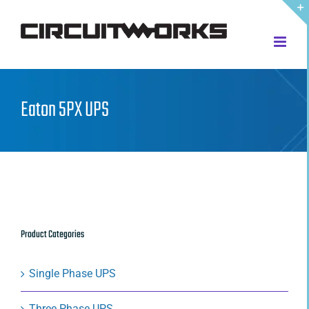
Skip
to
content
Eaton 5PX UPS
Product Categories
Single Phase UPS
Three Phase UPS