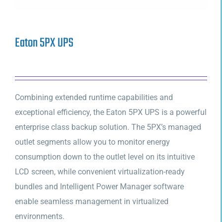
Eaton 5PX UPS
Combining extended runtime capabilities and
exceptional efficiency, the Eaton 5PX UPS is a powerful
enterprise class backup solution. The 5PX’s managed
outlet segments allow you to monitor energy
consumption down to the outlet level on its intuitive
LCD screen, while convenient virtualization-ready
bundles and Intelligent Power Manager software
enable seamless management in virtualized
environments.