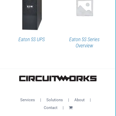
DETAILS
DETAILS
Eaton 5S UPS
Eaton 5S Series
Overview
Services
Solutions
About
Contact